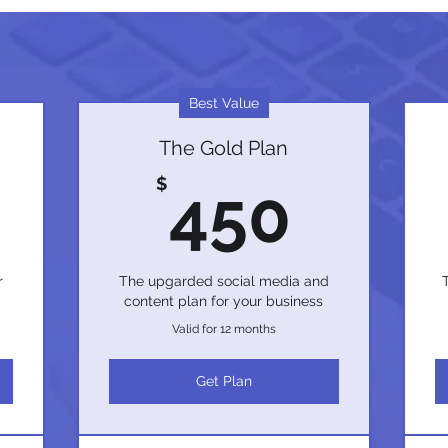
Best Value
The Gold Plan
350$
450
$
450
r
The upgarded social media and
content plan for your business
Valid for 12 months
Get Plan