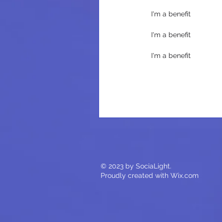
I'm a benefit
I'm a benefit
I'm a benefit
© 2023 by SociaLight.
Proudly created with
Wix.com