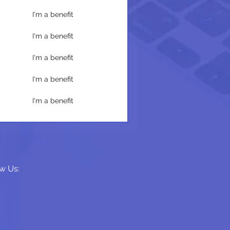
I'm a benefit
I'm a benefit
I'm a benefit
I'm a benefit
I'm a benefit
w Us: