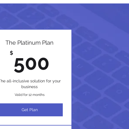
The Platinum Plan
$
500$
$
500
The all-inclusive solution for your
business
Valid for 12 months
Get Plan