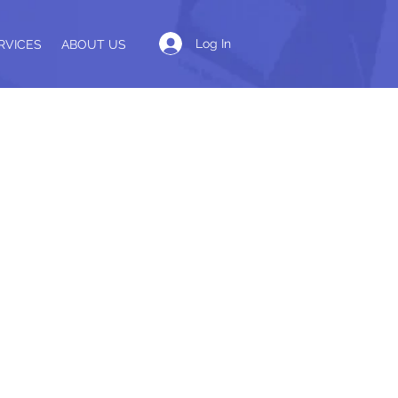
Log In
RVICES
ABOUT US