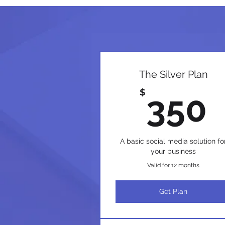
The Silver Plan
$
350
A basic social media solution fo
your business
Valid for 12 months
Get Plan