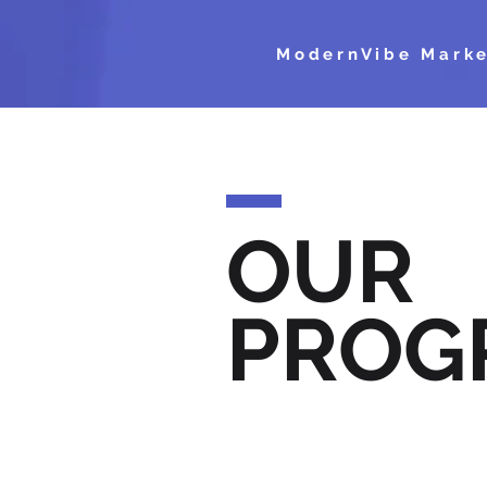
ModernVibe Marke
OUR
PROG