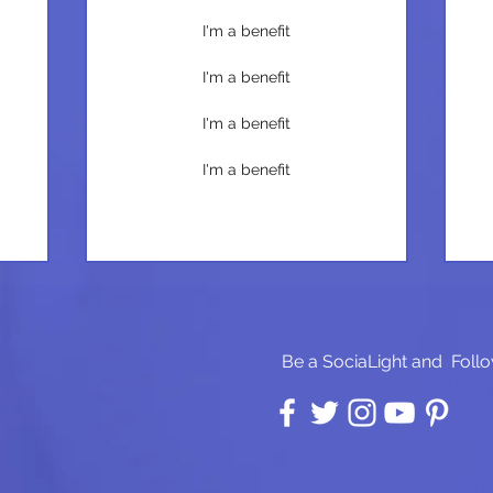
I'm a benefit
I'm a benefit
I'm a benefit
I'm a benefit
Be a SociaLight and Follo