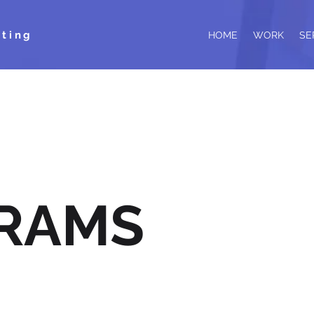
ting
HOME
WORK
SE
RAMS